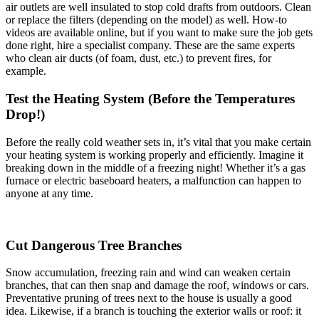
air outlets are well insulated to stop cold drafts from outdoors. Clean
or replace the filters (depending on the model) as well. How-to
videos are available online, but if you want to make sure the job gets
done right, hire a specialist company. These are the same experts
who clean air ducts (of foam, dust, etc.) to prevent fires, for
example.
Test the Heating System (Before the Temperatures
Drop!)
Before the really cold weather sets in, it’s vital that you make certain
your heating system is working properly and efficiently. Imagine it
breaking down in the middle of a freezing night! Whether it’s a gas
furnace or electric baseboard heaters, a malfunction can happen to
anyone at any time.
Cut Dangerous Tree Branches
Snow accumulation, freezing rain and wind can weaken certain
branches, that can then snap and damage the roof, windows or cars.
Preventative pruning of trees next to the house is usually a good
idea. Likewise, if a branch is touching the exterior walls or roof: it