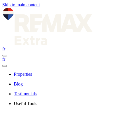
Skip to main content
fr
fr
Properties
Blog
Testimonials
Useful Tools