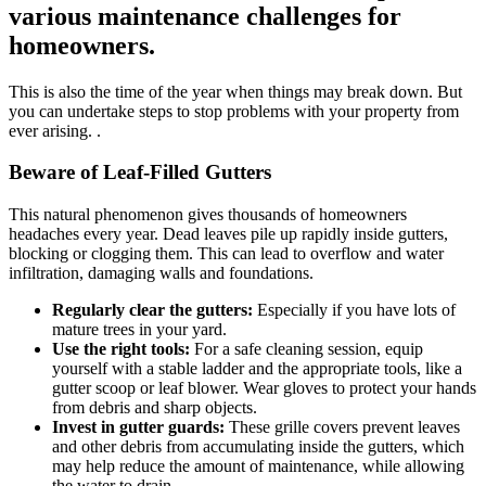
various maintenance challenges for
homeowners.
This is also the time of the year when things may break down. But
you can undertake steps to stop problems with your property from
ever arising. .
Beware of Leaf-Filled Gutters
This natural phenomenon gives thousands of homeowners
headaches every year. Dead leaves pile up rapidly inside gutters,
blocking or clogging them. This can lead to overflow and water
infiltration, damaging walls and foundations.
Regularly clear the gutters:
Especially if you have lots of
mature trees in your yard.
Use the right tools:
For a safe cleaning session, equip
yourself with a stable ladder and the appropriate tools, like a
gutter scoop or leaf blower. Wear gloves to protect your hands
from debris and sharp objects.
Invest in gutter guards:
These grille covers prevent leaves
and other debris from accumulating inside the gutters, which
may help reduce the amount of maintenance, while allowing
the water to drain.