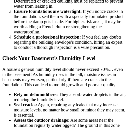
Deteriorated or cracked caulking must be replaced to prevent
water from leaking in.
Ensure foundations are watertight:
If you notice cracks in
the foundation, seal them with a specially formulated product
before the damp gets inside. For higher-risk areas, it may be
worth adding a French drain or strengthening the
waterproofing.
Schedule a professional inspection:
If you feel any doubts
regarding the building envelope’s condition, hiring an expert
to conduct a thorough inspection is a wise precaution.
Check Your Basement’s Humidity Level
A house’s general humidity level should never exceed 70%… even
in the basement! As humidity rises in the fall, moisture issues in
basements may worsen, particularly if there are cracks in the
foundation. This can lead to mould growth and poor air quality.
Rely on dehumidifiers:
They absorb water droplets in the air,
reducing the humidity level.
Seal cracks:
Again, repairing any leaks that may increase
moisture levels, no matter how small or minor they may seem,
is essential.
Assess the outdoor drainage:
Are some areas near the
foundation regularly waterlogged? The ground in this zone