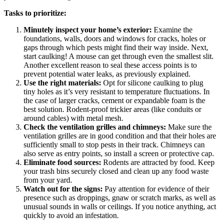
Tasks to prioritize:
Minutely inspect your home’s exterior:
Examine the
foundations, walls, doors and windows for cracks, holes or
gaps through which pests might find their way inside. Next,
start caulking! A mouse can get through even the smallest slit.
Another excellent reason to seal these access points is to
prevent potential water leaks, as previously explained.
Use the right materials:
Opt for silicone caulking to plug
tiny holes as it’s very resistant to temperature fluctuations. In
the case of larger cracks, cement or expandable foam is the
best solution. Rodent-proof trickier areas (like conduits or
around cables) with metal mesh.
Check the ventilation grilles and chimneys:
Make sure the
ventilation grilles are in good condition and that their holes are
sufficiently small to stop pests in their track. Chimneys can
also serve as entry points, so install a screen or protective cap.
Eliminate food sources:
Rodents are attracted by food. Keep
your trash bins securely closed and clean up any food waste
from your yard.
Watch out for the signs:
Pay attention for evidence of their
presence such as droppings, gnaw or scratch marks, as well as
unusual sounds in walls or ceilings. If you notice anything, act
quickly to avoid an infestation.