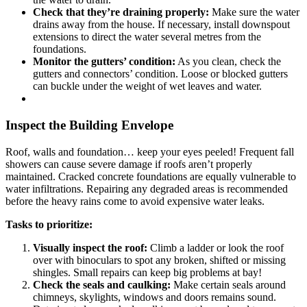
Check that they’re draining properly:
Make sure the water
drains away from the house. If necessary, install downspout
extensions to direct the water several metres from the
foundations.
Monitor the gutters’ condition:
As you clean, check the
gutters and connectors’ condition. Loose or blocked gutters
can buckle under the weight of wet leaves and water.
Inspect the Building Envelope
Roof, walls and foundation… keep your eyes peeled! Frequent fall
showers can cause severe damage if roofs aren’t properly
maintained. Cracked concrete foundations are equally vulnerable to
water infiltrations. Repairing any degraded areas is recommended
before the heavy rains come to avoid expensive water leaks.
Tasks to prioritize:
Visually inspect the roof:
Climb a ladder or look the roof
over with binoculars to spot any broken, shifted or missing
shingles. Small repairs can keep big problems at bay!
Check the seals and caulking:
Make certain seals around
chimneys, skylights, windows and doors remains sound.