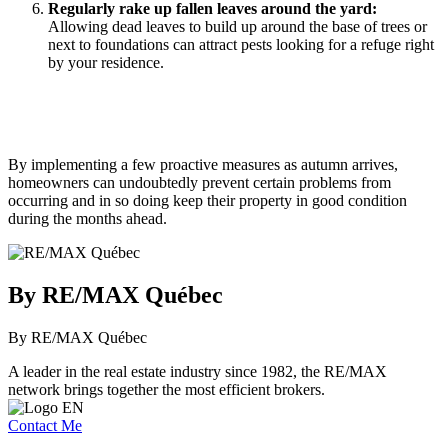
Regularly rake up fallen leaves around the yard:
Allowing dead leaves to build up around the base of trees or
next to foundations can attract pests looking for a refuge right
by your residence.
By implementing a few proactive measures as autumn arrives,
homeowners can undoubtedly prevent certain problems from
occurring and in so doing keep their property in good condition
during the months ahead.
By RE/MAX Québec
By RE/MAX Québec
A leader in the real estate industry since 1982, the RE/MAX
network brings together the most efficient brokers.
Contact Me