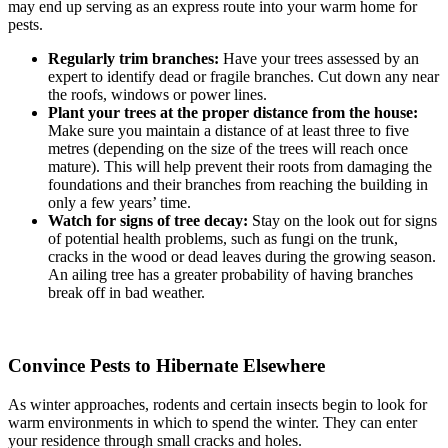
may end up serving as an express route into your warm home for
pests.
Regularly trim branches:
Have your trees assessed by an
expert to identify dead or fragile branches. Cut down any near
the roofs, windows or power lines.
Plant your trees at the proper distance from the house:
Make sure you maintain a distance of at least three to five
metres (depending on the size of the trees will reach once
mature). This will help prevent their roots from damaging the
foundations and their branches from reaching the building in
only a few years’ time.
Watch for signs of tree decay:
Stay on the look out for signs
of potential health problems, such as fungi on the trunk,
cracks in the wood or dead leaves during the growing season.
An ailing tree has a greater probability of having branches
break off in bad weather.
Convince Pests to Hibernate Elsewhere
As winter approaches, rodents and certain insects begin to look for
warm environments in which to spend the winter. They can enter
your residence through small cracks and holes.