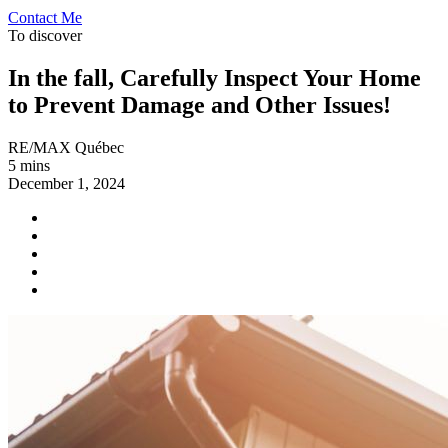
Contact Me
To discover
In the fall, Carefully Inspect Your Home
to Prevent Damage and Other Issues!
RE/MAX Québec
5 mins
December 1, 2024