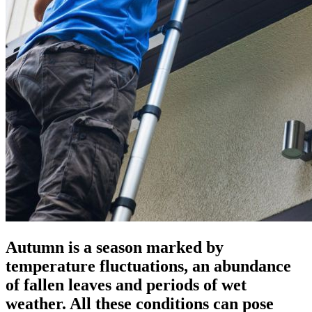
Autumn is a season marked by
temperature fluctuations, an abundance
of fallen leaves and periods of wet
weather. All these conditions can pose