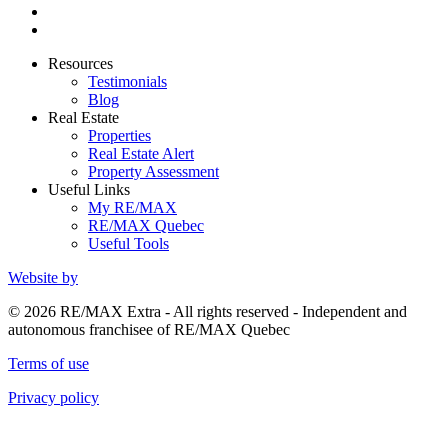
Resources
Testimonials
Blog
Real Estate
Properties
Real Estate Alert
Property Assessment
Useful Links
My RE/MAX
RE/MAX Quebec
Useful Tools
Website by
© 2026 RE/MAX Extra - All rights reserved - Independent and
autonomous franchisee of RE/MAX Quebec
Terms of use
Privacy policy