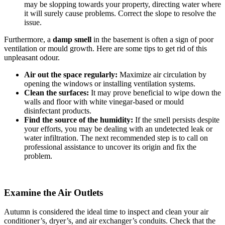
may be slopping towards your property, directing water where
it will surely cause problems. Correct the slope to resolve the
issue.
Furthermore, a
damp smell
in the basement is often a sign of poor
ventilation or mould growth. Here are some tips to get rid of this
unpleasant odour.
Air out the space regularly:
Maximize air circulation by
opening the windows or installing ventilation systems.
Clean the surfaces:
It may prove beneficial to wipe down the
walls and floor with white vinegar-based or mould
disinfectant products.
Find the source of the humidity:
If the smell persists despite
your efforts, you may be dealing with an undetected leak or
water infiltration. The next recommended step is to call on
professional assistance to uncover its origin and fix the
problem.
Examine the Air Outlets
Autumn is considered the ideal time to inspect and clean your air
conditioner’s, dryer’s, and air exchanger’s conduits. Check that the