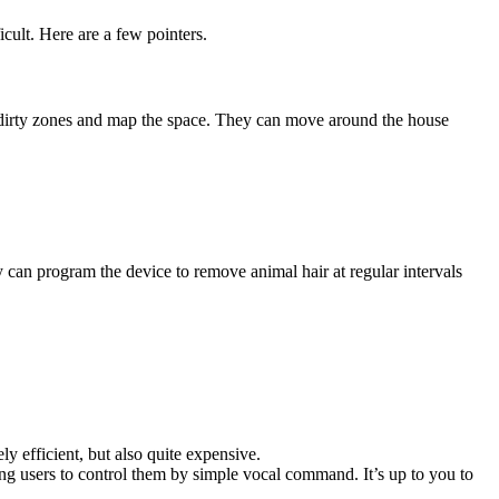
cult. Here are a few pointers.
 dirty zones and map the space. They can move around the house
y can program the device to remove animal hair at regular intervals
 efficient, but also quite expensive.
ing users to control them by simple vocal command. It’s up to you to