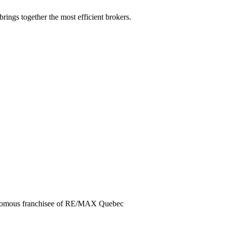
rings together the most efficient brokers.
tonomous franchisee of RE/MAX Quebec