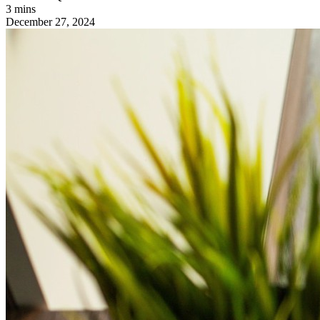
3 mins
December 27, 2024