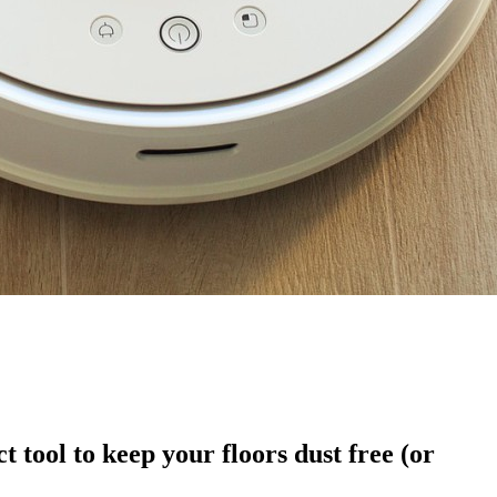
tool to keep your floors dust free (or