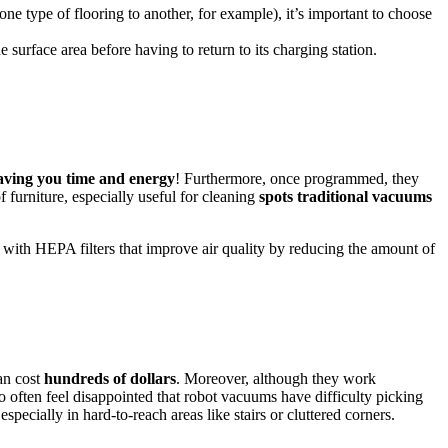
one type of flooring to another, for example), it’s important to choose
surface area before having to return to its charging station.
aving you time and energy
! Furthermore, once programmed, they
f furniture, especially useful for cleaning
spots traditional vacuums
with HEPA filters that improve air quality by reducing the amount of
an cost
hundreds of dollars
. Moreover, although they work
 often feel disappointed that robot vacuums have difficulty picking
 especially in hard-to-reach areas like stairs or cluttered corners.