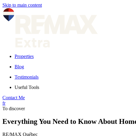
Skip to main content
Properties
Blog
Testimonials
Useful Tools
Contact Me
fr
To discover
Everything You Need to Know About Hom
RE/MAX Québec