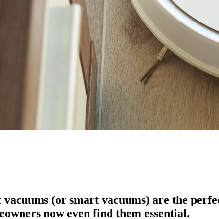
 vacuums (or smart vacuums) are the perfect 
eowners now even find them essential.