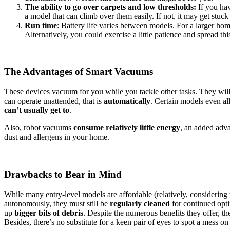
The ability to go over carpets and low thresholds:
If you hav
a model that can climb over them easily. If not, it may get stuck 
Run time
: Battery life varies between models. For a larger hom
Alternatively, you could exercise a little patience and spread t
The Advantages of Smart Vacuums
These devices vacuum for you while you tackle other tasks. They will
can operate unattended, that is
automatically
. Certain models even all
can’t usually get to
.
Also, robot vacuums
consume relatively little energy
, an added adv
dust and allergens in your home.
Drawbacks to Bear in Mind
While many entry-level models are affordable (relatively, considerin
autonomously, they must still be
regularly cleaned
for continued opti
up
bigger bits of debris
. Despite the numerous benefits they offer, t
Besides, there’s no substitute for a keen pair of eyes to spot a mess on 