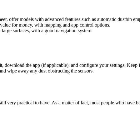
eer, offer models with advanced features such as automatic dustbin em
 value for money, with mapping and app control options.
 large surfaces, with a good navigation system.
t, download the app (if applicable), and configure your settings. Keep 
, and wipe away any dust obstructing the sensors.
still very practical to have. As a matter of fact, most people who have b