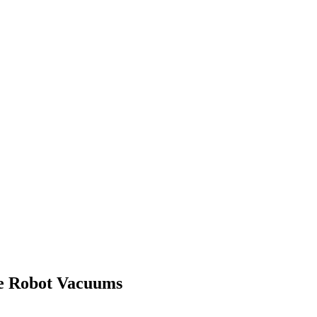
e Robot Vacuums