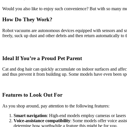
Would you also like to enjoy such convenience? But with so many mod
How Do They Work?
Robot vacuums are autonomous devices equipped with sensors and sma
freely, suck up dust and other debris and then return automatically to t
Ideal If You’re a Proud Pet Parent
Cat and dog hair can quickly accumulate on indoor surfaces and affect 
and thus prevent it from building up. Some models have even been speci
Features to Look Out For
As you shop around, pay attention to the following features:
Smart navigation
: High-end models employ cameras or lasers 
Voice-assistance compatibility
: Some models offer voice assis
determine how worthwhile a feature this might be for you.