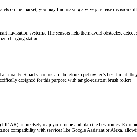
els on the market, you may find making a wise purchase decision diffi
rt navigation systems. The sensors help them avoid obstacles, detect
heir charging station.
air quality. Smart vacuums are therefore a pet owner’s best friend: the
fically designed for this purpose with tangle-resistant brush rollers.
(LIDAR) to precisely map your home and plan the best routes. Extremely
tance compatibility with services like Google Assistant or Alexa, allow