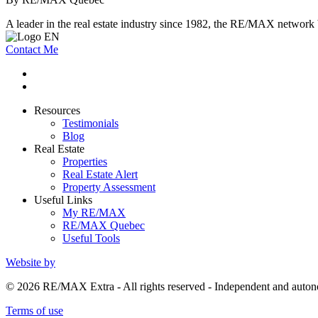
A leader in the real estate industry since 1982, the RE/MAX network b
Contact Me
Resources
Testimonials
Blog
Real Estate
Properties
Real Estate Alert
Property Assessment
Useful Links
My RE/MAX
RE/MAX Quebec
Useful Tools
Website by
© 2026 RE/MAX Extra - All rights reserved - Independent and au
Terms of use