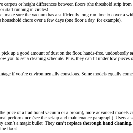
e carpets or height differences between floors (the threshold strip from 
or start running in circles!
e, make sure the vacuum has a sufficiently long run time to cover a wide 
his household chore over a few days (one floor a day, for example).
 pick up a good amount of dust on the floor, hands-free, undoubtedly
s
ow you to set a cleaning schedule. Plus, they can fit under low pieces o
antage if you’re environmentally conscious. Some models equally come 
g the price of a traditional vacuum or a broom), more advanced models c
mal performance (see the set-up and maintenance paragraph). Users also
hey aren’t a magic bullet. They
can’t replace thorough hand cleaning
,
the floor!