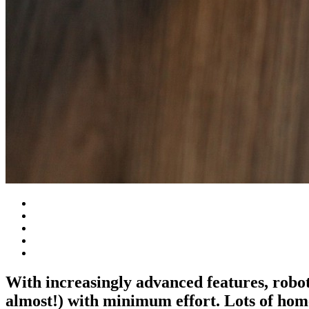
With increasingly advanced features, robot
almost!) with minimum effort. Lots of hom