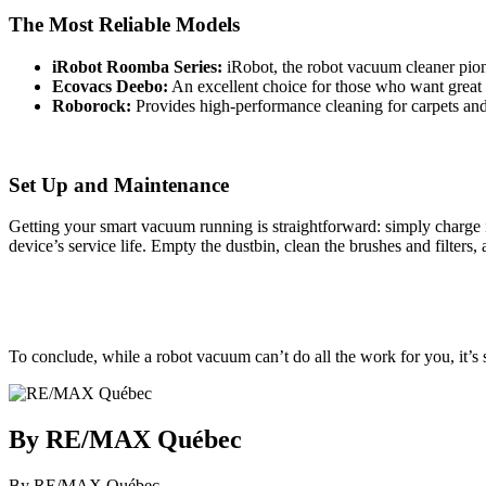
The Most Reliable Models
iRobot Roomba Series:
iRobot, the robot vacuum cleaner pion
Ecovacs Deebo:
An excellent choice for those who want great
Roborock:
Provides high-performance cleaning for carpets and
Set Up and Maintenance
Getting your smart vacuum running is straightforward: simply charge i
device’s service life. Empty the dustbin, clean the brushes and filters
To conclude, while a robot vacuum can’t do all the work for you, it’s 
By RE/MAX Québec
By RE/MAX Québec