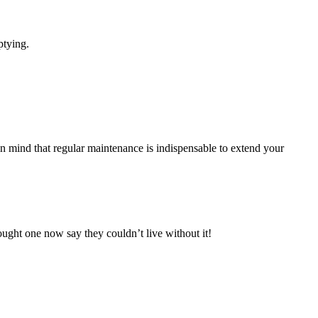
ptying.
in mind that regular maintenance is indispensable to extend your
ought one now say they couldn’t live without it!